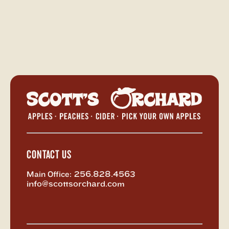
Scott's
Orchar
-
Return
to
Home
CONTACT US
Main Office:
256.828.4563
info@scottsorchard.com
X,
Facebook
Instagram
Vimeo
formerly
known