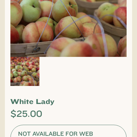
White Lady
$
25.00
NOT AVAILABLE FOR WEB