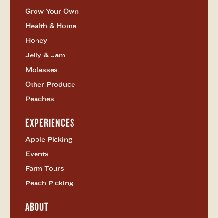
Grow Your Own
Health & Home
Honey
Jelly & Jam
Molasses
Other Produce
Peaches
EXPERIENCES
Open
Experiences
Apple Picking
Menu
Events
Farm Tours
Peach Picking
ABOUT
Open
About