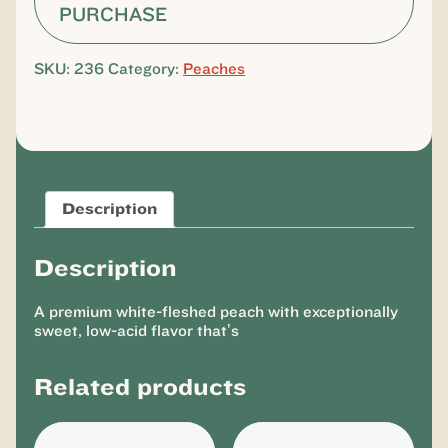
PURCHASE
SKU:
236
Category:
Peaches
Description
Description
A premium white-fleshed peach with exceptionally
sweet, low-acid flavor that’s
Related products