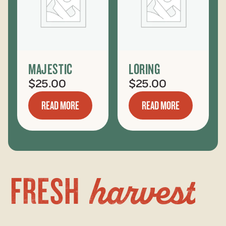
MAJESTIC
LORING
$
25.00
$
25.00
READ MORE
READ MORE
harvest
FRESH