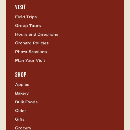
as
VISIT
Twitter
Open
Visit
Field Trips
Menu
Group Tours
Hours and Directions
Orchard Policies
Photo Sessions
Plan Your Visit
SHOP
Open
Shop
Apples
Menu
Bakery
Bulk Foods
Cider
Gifts
Grocery