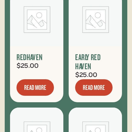
REDHAVEN
EARLY RED
HAVEN
$
25.00
$
25.00
READ MORE
READ MORE