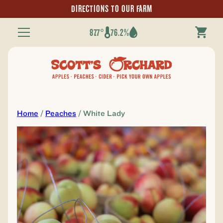
DIRECTIONS TO OUR FARM
87.7°
76.2%
Toggle
Navigation
Home
/
Peaches
/ White Lady