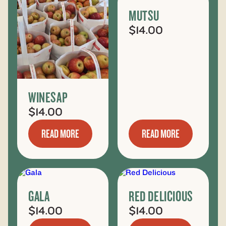
MUTSU
$
14.00
WINESAP
$
14.00
READ MORE
READ MORE
GALA
RED DELICIOUS
$
14.00
$
14.00