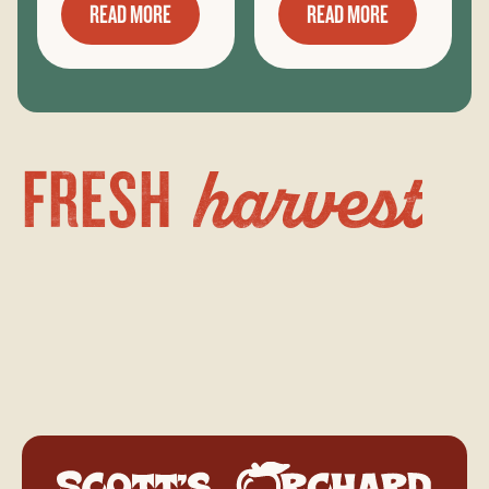
READ MORE
READ MORE
harvest
FRESH
Scott's