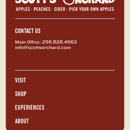
Orchar
-
Return
to
Home
CONTACT US
Main Office:
256.828.4563
info@scottsorchard.com
X,
Facebook
Instagram
Vimeo
formerly
known
as
VISIT
Twitter
Open
Visit
Menu
SHOP
Open
Shop
Menu
EXPERIENCES
Open
Experiences
Menu
ABOUT
Open
About