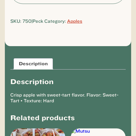
SKU:
750|Peck
Category:
Apples
Description
Description
Crisp apple with sweet-tart flavor. Flavor: Sweet-
Tart • Texture: Hard
Related products