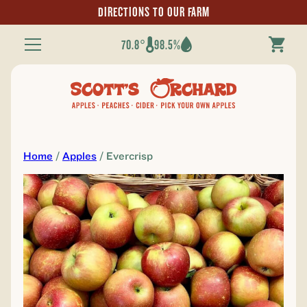
DIRECTIONS TO OUR FARM
70.8°
98.5%
Toggle
Navigation
Home
/
Apples
/ Evercrisp