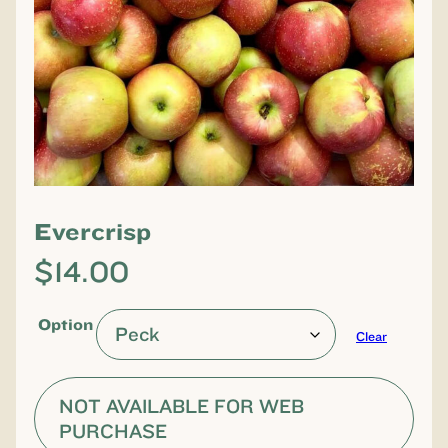
Evercrisp
$
14.00
Option
Clear
NOT AVAILABLE FOR WEB
PURCHASE